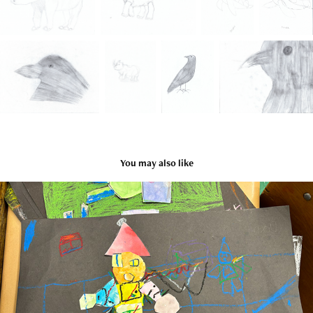
You may also like
1-4 Student Work
2024