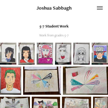
Joshua Sabbagh
5-7 Student Work
Work from grades 5-7