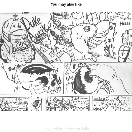
You may also like
Traditional Art Portfolio
2025
Powered by
Adobe Portfolio