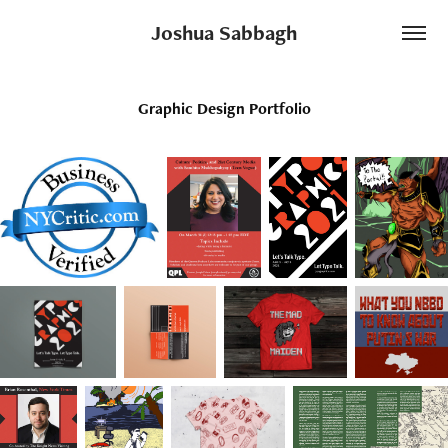
Joshua Sabbagh
Graphic Design Portfolio